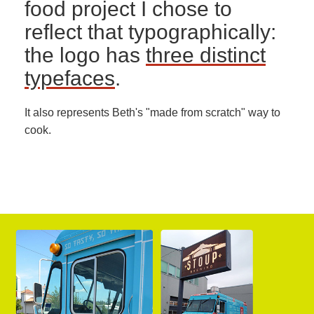
food project I chose to
reflect that typographically:
the logo has
three distinct
typefaces
.
It also represents Beth's "made from scratch" way to
cook.