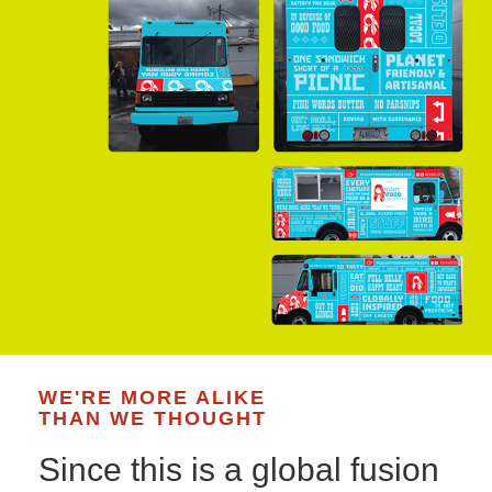
WE'RE MORE ALIKE
THAN WE THOUGHT
Since this is a global fusion