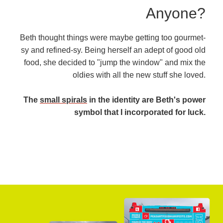
Anyone?
Beth thought things were maybe getting too gourmet-
sy and refined-sy. Being herself an adept of good old
food, she decided to "jump the window" and mix the
oldies with all the new stuff she loved.
The
small spirals
in the identity are Beth's power
symbol that I incorporated for luck.