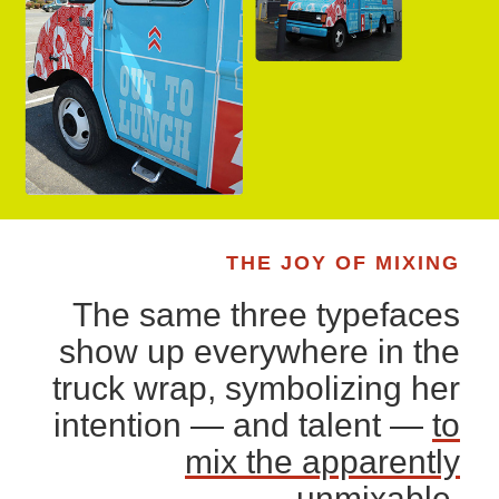
THE JOY OF MIXING
The same three typefaces
show up everywhere in the
truck wrap, symbolizing her
intention — and talent —
to
mix the apparently
unmixable
.