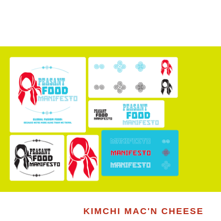
KIMCHI MAC'N CHEESE