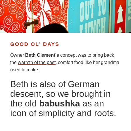
GOOD OL' DAYS
Owner
Beth Clement's
concept was to bring back
the
warmth of the past
, comfort food like her grandma
used to make.
Beth is also of German
descent, so we brought in
the old
babushka
as an
icon of simplicity and roots.