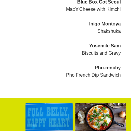
Blue Box Got Seoul
Mac'n'Cheese with Kimchi
Inigo Montoya
Shakshuka
Yosemite Sam
Biscuits and Gravy
Pho-renchy
Pho French Dip Sandwich