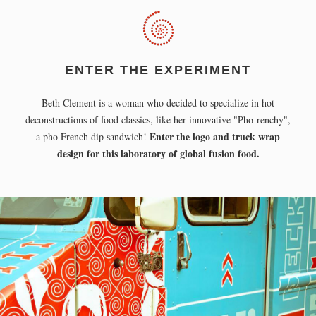
ENTER THE EXPERIMENT
Beth Clement is a woman who decided to specialize in hot
deconstructions of food classics, like her innovative "Pho-renchy",
Enter the logo and truck wrap
a pho French dip sandwich!
design for this laboratory of global fusion food.