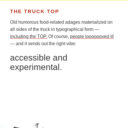
THE TRUCK TOP
Old humorous food-related adages materialized on
all sides of the truck in typographical form —
including the TOP.
Of course,
people looooooved it!
— and it sends out the right vibe:
accessible and
experimental.