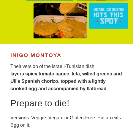
INIGO MONTOYA
Their version of the Israeli-Tunisian dish
layers spicy tomato sauce, feta, wilted greens and
Uli's Spanish chorizo, topped with a lightly
cooked egg and accompanied by flatbread.
Prepare to die!
Versions
: Veggie, Vegan, or Gluten-Free. Put an extra
Egg on it.