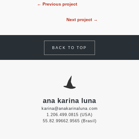
← Previous project
Next project →
BACK TO TOP
ana karina luna
karina@anakarinaluna.com
1.206.499.0815 (USA)
55.82.99662.9565 (Brasil)