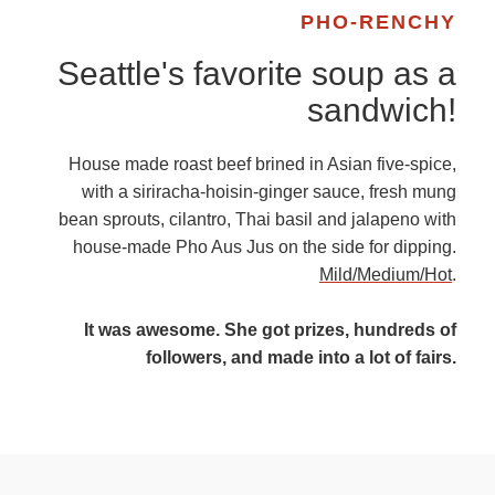
PHO-RENCHY
Seattle's favorite soup as a
sandwich!
House made roast beef brined in Asian five-spice,
with a siriracha-hoisin-ginger sauce, fresh mung
bean sprouts, cilantro, Thai basil and jalapeno with
house-made Pho Aus Jus on the side for dipping.
Mild/Medium/Hot
.
It was awesome. She got prizes, hundreds of
followers, and made into a lot of fairs.