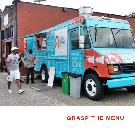
GRASP THE MENU