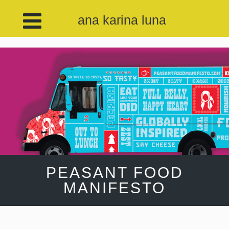
ana karina luna
PEASANT FOOD
MANIFESTO