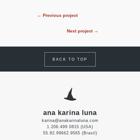
← Previous project
Next project →
BACK TO TOP
ana karina luna
karina@anakarinaluna.com
1.206.499.0815 (USA)
55.82.99662.9565 (Brasil)