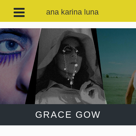
ana karina luna
GRACE GOW