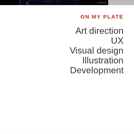
ON MY PLATE
Art direction
UX
Visual design
Illustration
Development