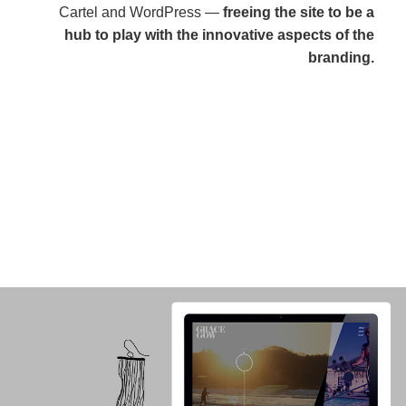
Cartel and WordPress —
freeing the site to be a
hub to play with the innovative aspects of the
branding.