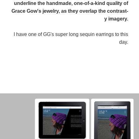
underline the handmade, one-of-a-kind quality of
Grace Gow's jewelry, as they overlap the contrast-
y imagery.
I have one of GG's super long sequin earrings to this
day.