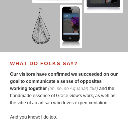
WHAT DO FOLKS SAY?
Our visitors have confirmed we succeeded on our
goal to communicate a sense of opposites
working together
(oh, so, so Aquarian this)
and the
handmade essence of Grace Gow's work, as well as
the vibe of an artisan who loves experimentation.
And you know: I do too.