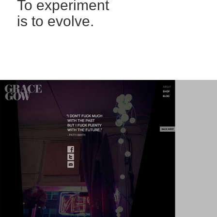
To experiment
is to evolve.