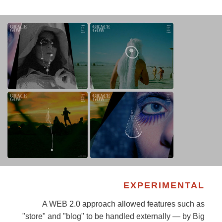
EXPERIMENTAL
A WEB 2.0 approach allowed features such as
"store" and "blog" to be handled externally — by Big