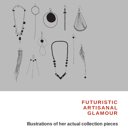
FUTURISTIC
ARTISANAL
GLAMOUR
Illustrations of her actual collection pieces