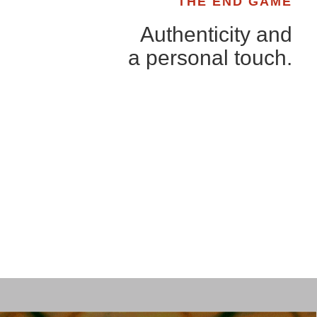
THE END GAME
Authenticity and
a personal touch.