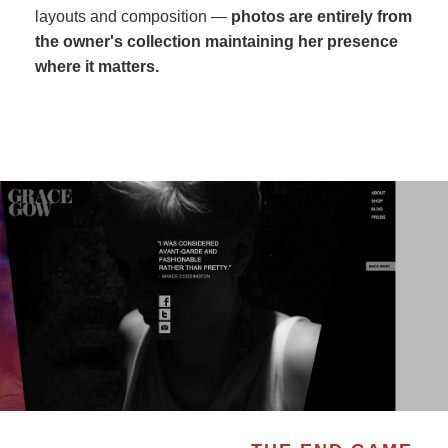
layouts and composition —
photos are entirely from
the owner's collection maintaining her presence
where it matters.