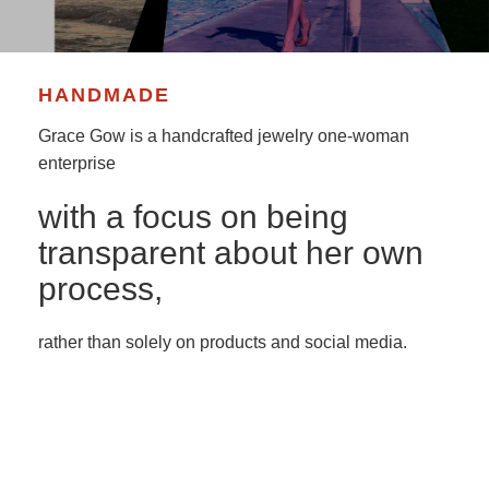
HANDMADE
Grace Gow is a handcrafted jewelry one-woman
enterprise
with a focus on being
transparent about her own
process,
rather than solely on products and social media.