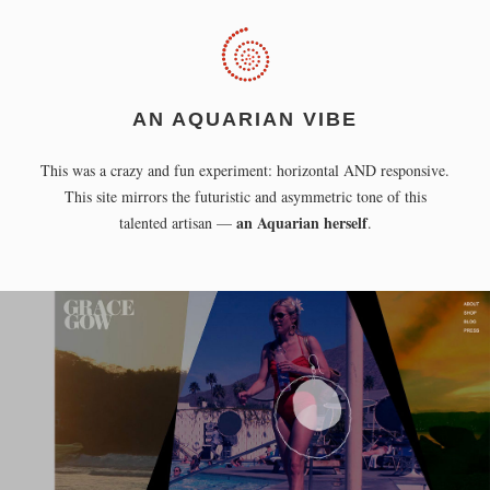
AN AQUARIAN VIBE
This was a crazy and fun experiment: horizontal AND responsive.
This site mirrors the futuristic and asymmetric tone of this
an Aquarian herself
talented artisan —
.