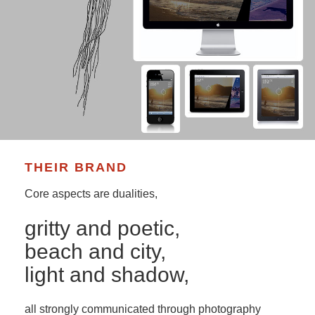
THEIR BRAND
Core aspects are dualities,
gritty and poetic,
beach and city,
light and shadow,
all strongly communicated through photography