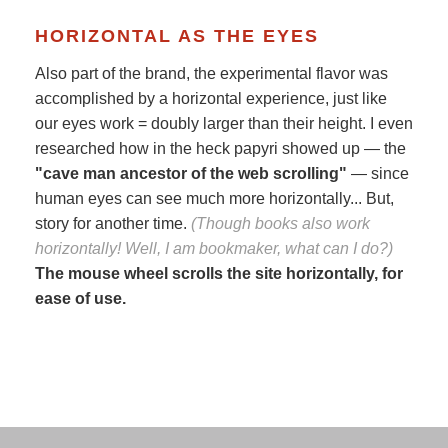
HORIZONTAL AS THE EYES
Also part of the brand, the experimental flavor was
accomplished by a horizontal experience, just like
our eyes work = doubly larger than their height. I even
researched how in the heck papyri showed up — the
"cave man ancestor of the web scrolling"
— since
human eyes can see much more horizontally... But,
story for another time.
(Though books also work
horizontally! Well, I am bookmaker, what can I do?)
The mouse wheel scrolls the site horizontally, for
ease of use.