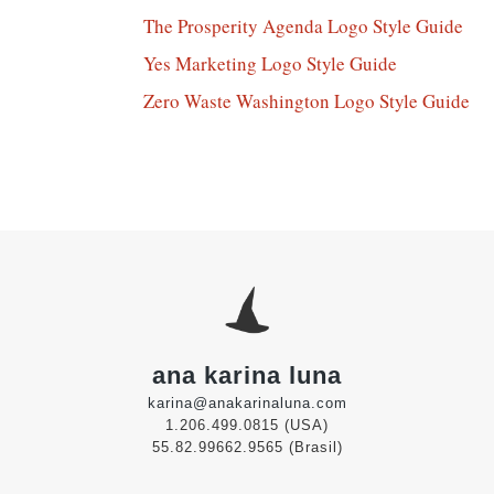
The Prosperity Agenda Logo Style Guide
Yes Marketing Logo Style Guide
Zero Waste Washington Logo Style Guide
ana karina luna
karina@anakarinaluna.com
1.206.499.0815 (USA)
55.82.99662.9565 (Brasil)