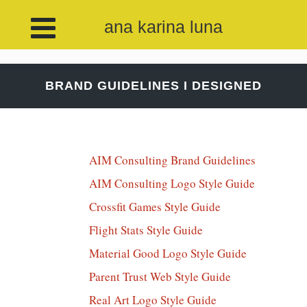
ana karina luna
BRAND GUIDELINES I DESIGNED
AIM Consulting Brand Guidelines
AIM Consulting Logo Style Guide
Crossfit Games Style Guide
Flight Stats Style Guide
Material Good Logo Style Guide
Parent Trust Web Style Guide
Real Art Logo Style Guide